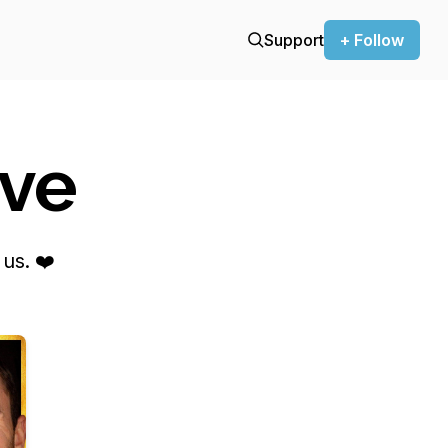
Support
+ Follow
ove
us. ❤️