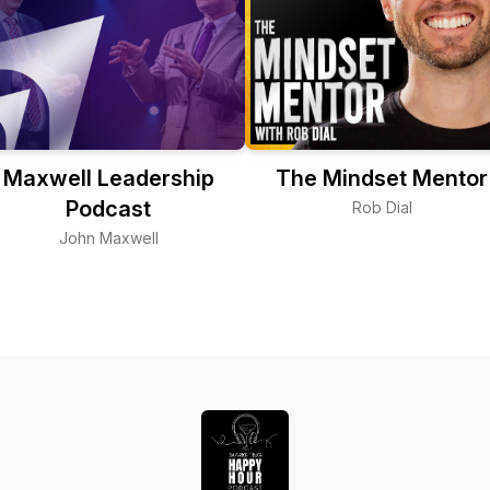
Maxwell Leadership
The Mindset Mentor
Podcast
Rob Dial
John Maxwell