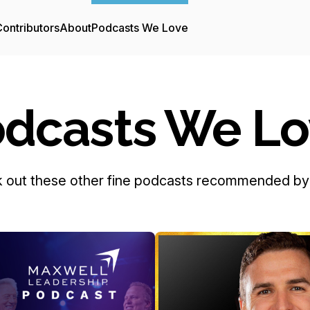
ontributors
About
Podcasts We Love
dcasts We L
 out these other fine podcasts recommended by 