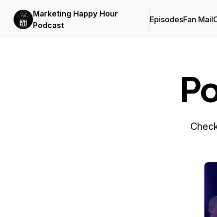
Marketing Happy Hour
Episodes
Fan Mail
C
Podcast
Po
Check