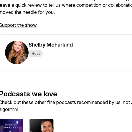
leave a quick review to tell us where competition or collaborati
moved the needle for you.
Support the show
Shelby McFarland
Host
Podcasts we love
Check out these other fine podcasts recommended by us, not 
algorithm.