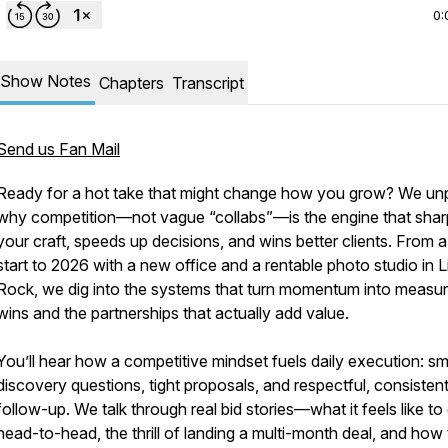
0:
Show Notes
Chapters
Transcript
Send us Fan Mail
Ready for a hot take that might change how you grow? We un
why competition—not vague “collabs”—is the engine that sha
your craft, speeds up decisions, and wins better clients. From a
start to 2026 with a new office and a rentable photo studio in Li
Rock, we dig into the systems that turn momentum into measur
wins and the partnerships that actually add value.
You’ll hear how a competitive mindset fuels daily execution: sm
discovery questions, tight proposals, and respectful, consisten
follow-up. We talk through real bid stories—what it feels like to
head-to-head, the thrill of landing a multi-month deal, and how