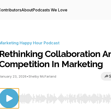
ontributors
About
Podcasts We Love
Marketing Happy Hour Podcast
Rethinking Collaboration A
Competition In Marketing
S
January 23, 2026
•
Shelby McFarland
Use Left/Right to seek, Home/End to jump to start o