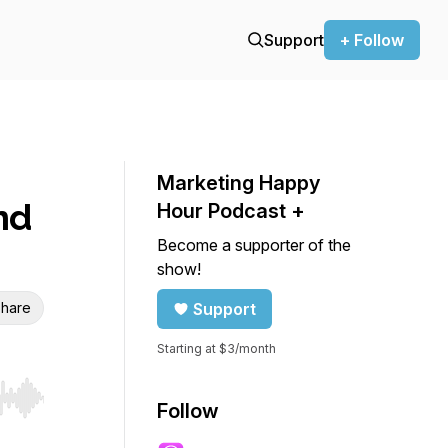
Support
+ Follow
Marketing Happy
nd
Hour Podcast +
Become a supporter of the
show!
hare
Support
Starting at $3/month
r end. Hold shift to jump forward or backward.
Follow