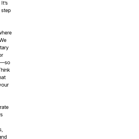
It’s
e step
 where
 We
tary
or
ge—so
Think
hat
your
orate
rs
s,
and