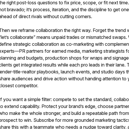
the right post-loss questions to fix price, scope, or fit next time. 
not bravado; it’s process, iteration, and the discipline to get on
ahead of direct rivals without cutting corners.
Then we reframe collaboration the right way. Forget the trend
“let’s collaborate” means unpaid trades or mismatched swaps.
define strategic collaboration as co-marketing with complemen
experts—PR partners for earned media, marketing strategists f
planning and budgets, production shops for wraps and signa
clients get integrated results while each pro leads in their lane. 
lender-title-realtor playbooks, launch events, and studio days t
share audiences and drive action without handing attention to 
closest competitor.
If you want a simple filter: compete to set the standard, collab
to extend capability. Protect your brand’s edge, choose partne
who make the whole stronger, and build a repeatable path from
prospect to win. Subscribe for more grounded marketing tactic
share this with a teammate who needs a nudge toward clarity, 