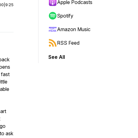
Apple Podcasts
00
|
9:25
Spotify
Amazon Music
RSS Feed
See All
pack
rpens
 fast
ttle
able
art
t
 go
 to ask