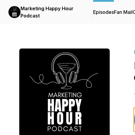
Marketing Happy Hour
Episodes
Fan Mail
C
Podcast