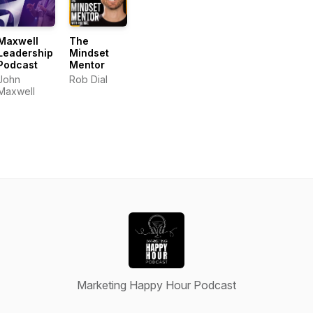
Maxwell
The
Leadership
Mindset
Podcast
Mentor
John
Rob Dial
Maxwell
Marketing Happy Hour Podcast