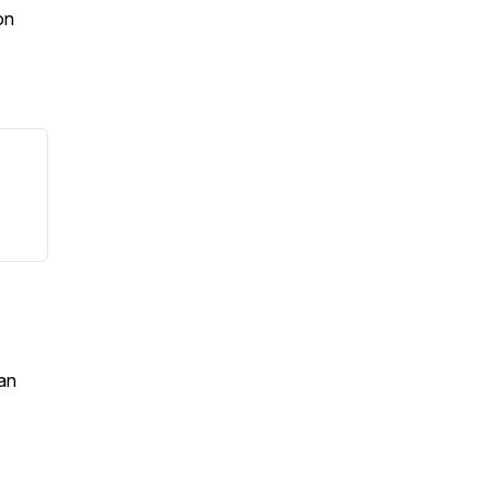
on
an