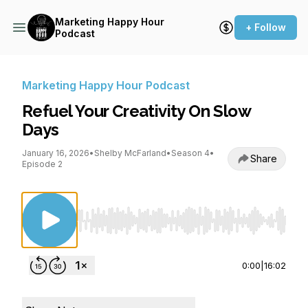
Marketing Happy Hour
+ Follow
Podcast
Marketing Happy Hour Podcast
Refuel Your Creativity On Slow
Days
January 16, 2026
•
Shelby McFarland
•
Season 4
•
Share
Episode 2
Use Left/Right to seek, Home/End to jump to st
0:00
|
16:02