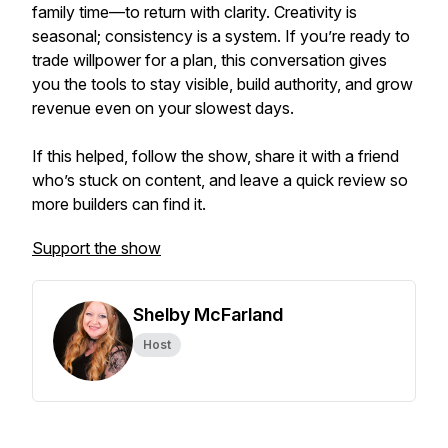
family time—to return with clarity. Creativity is
seasonal; consistency is a system. If you’re ready to
trade willpower for a plan, this conversation gives
you the tools to stay visible, build authority, and grow
revenue even on your slowest days.
If this helped, follow the show, share it with a friend
who’s stuck on content, and leave a quick review so
more builders can find it.
Support the show
Shelby McFarland
Host