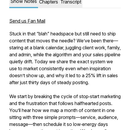
Show Notes
Chapters
Transcript
Send us Fan Mail
Stuck in that “blah” headspace but still need to ship
content that moves the needle? We’ve been there—
staring at a blank calendar, juggling client work, family,
and admin, while the algorithm and your sales pipeline
quietly drift. Today we share the exact system we
use to market consistently even when inspiration
doesn’t show up, and why it led to a 25% lift in sales
after just thirty days of steady posting.
We start by breaking the cycle of stop‑start marketing
and the frustration that follows halfhearted posts.
You’ll hear how we map a month of content in one
sitting with three simple prompts—service, audience,
message—then schedule it so low‑energy days