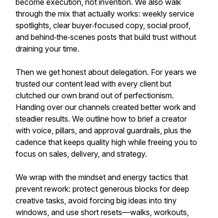
become execution, not invention. We also walk
through the mix that actually works: weekly service
spotlights, clear buyer‑focused copy, social proof,
and behind‑the‑scenes posts that build trust without
draining your time.
Then we get honest about delegation. For years we
trusted our content lead with every client but
clutched our own brand out of perfectionism.
Handing over our channels created better work and
steadier results. We outline how to brief a creator
with voice, pillars, and approval guardrails, plus the
cadence that keeps quality high while freeing you to
focus on sales, delivery, and strategy.
We wrap with the mindset and energy tactics that
prevent rework: protect generous blocks for deep
creative tasks, avoid forcing big ideas into tiny
windows, and use short resets—walks, workouts,