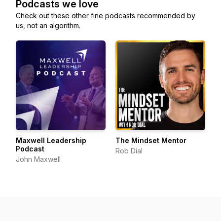
Podcasts we love
Check out these other fine podcasts recommended by
us, not an algorithm.
Maxwell Leadership
The Mindset Mentor
Podcast
Rob Dial
John Maxwell