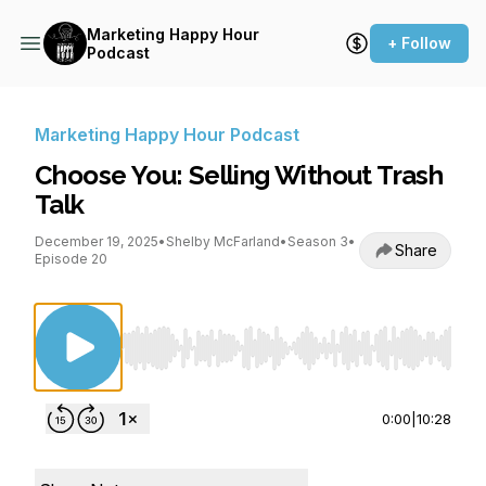
Marketing Happy Hour
+ Follow
Podcast
Marketing Happy Hour Podcast
Choose You: Selling Without Trash
Talk
December 19, 2025
•
Shelby McFarland
•
Season 3
•
Share
Episode 20
Use Left/Right to seek, Home/End to jump to st
0:00
|
10:28