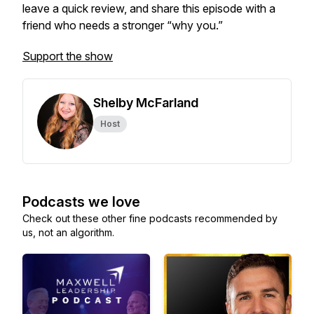
leave a quick review, and share this episode with a
friend who needs a stronger “why you.”
Support the show
Shelby McFarland
Host
Podcasts we love
Check out these other fine podcasts recommended by
us, not an algorithm.