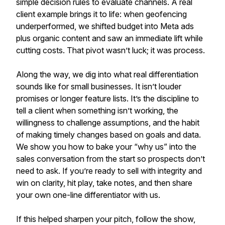
simple decision rules to evaluate channels. A real
client example brings it to life: when geofencing
underperformed, we shifted budget into Meta ads
plus organic content and saw an immediate lift while
cutting costs. That pivot wasn’t luck; it was process.
Along the way, we dig into what real differentiation
sounds like for small businesses. It isn’t louder
promises or longer feature lists. It’s the discipline to
tell a client when something isn’t working, the
willingness to challenge assumptions, and the habit
of making timely changes based on goals and data.
We show you how to bake your “why us” into the
sales conversation from the start so prospects don’t
need to ask. If you’re ready to sell with integrity and
win on clarity, hit play, take notes, and then share
your own one-line differentiator with us.
If this helped sharpen your pitch, follow the show,